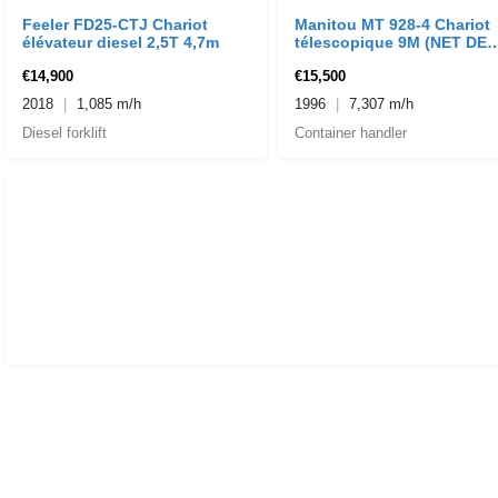
Feeler FD25-CTJ Chariot
Manitou MT 928-4 Chariot
élévateur diesel 2,5T 4,7m
télescopique 9M (NET DE
TVA)
€14,900
€15,500
2018
1,085 m/h
1996
7,307 m/h
Diesel forklift
Container handler