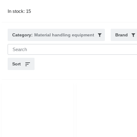
In stock: 15
Category:
Material handling equipment
Brand
Sort